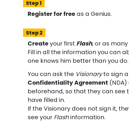
Step 1
Register for free
as a Genius.
Step 2
Create
your first
Flash
, or as many 
Fill in all the information you can
one knows him better than you do.
You can ask the
Visionary
to sign 
Confidentiality Agreement
(NDA) 
beforehand, so that they can see 
have filled in.
If the Visionary does not sign it, the
see your
Flash
information.