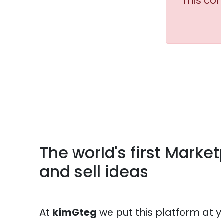
This co
The world's first Marke
and sell ideas
At
kimGteg
we put this platform at 