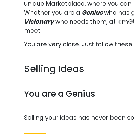
unique Marketplace, where you can b
Whether you are a
Genius
who has g
Visionary
who needs them, at kimGte
meet.
You are very close. Just follow these
Selling Ideas
You are a Genius
Selling your ideas has never been s