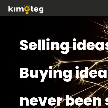
Selling idea
Buying idea
never been 