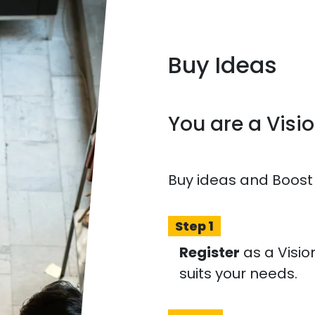
Buy Ideas
You are a Visi
Buy ideas and Boost
Step 1
Register
as a Visio
suits your needs.