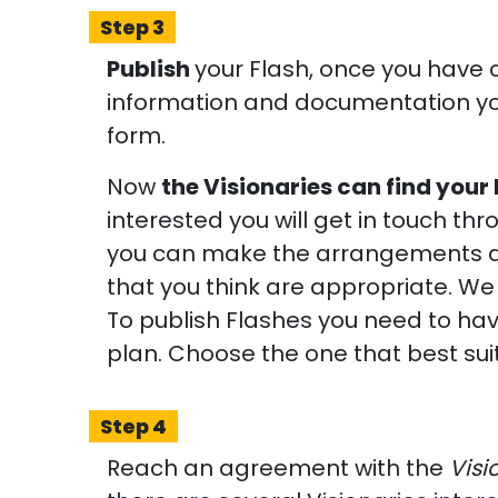
Step 3
Publish
your Flash, once you have 
information and documentation yo
form.
Now
the Visionaries can find your
interested you will get in touch th
you can make the arrangements a
that you think are appropriate. We
To publish Flashes you need to hav
plan. Choose the one that best sui
Step 4
Reach an agreement with the
Visi