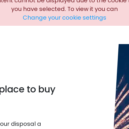
ntent cannot be displayed due to the cookie 
you have selected. To view it you can
Change your cookie settings
tplace to buy
your disposal a