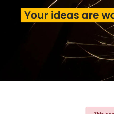
Your ideas are w