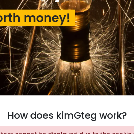
orth money!
How does kimGteg work?