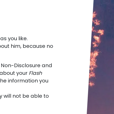
as you like.
 about him, because no
a Non-Disclosure and
about your
Flash
the information you
y will not be able to