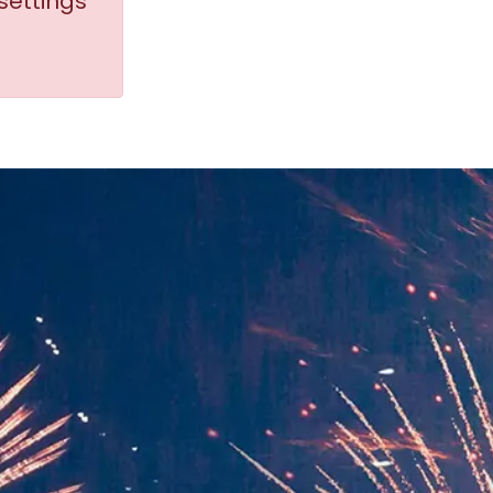
settings