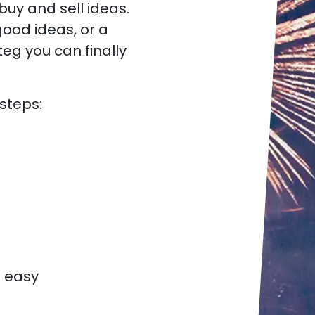
uy and sell ideas.
ood ideas, or a
g you can finally
 steps:
o easy