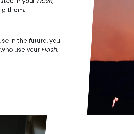
ested in your
Flash
,
g them.
e in the future, you
e who use your
Flash
,