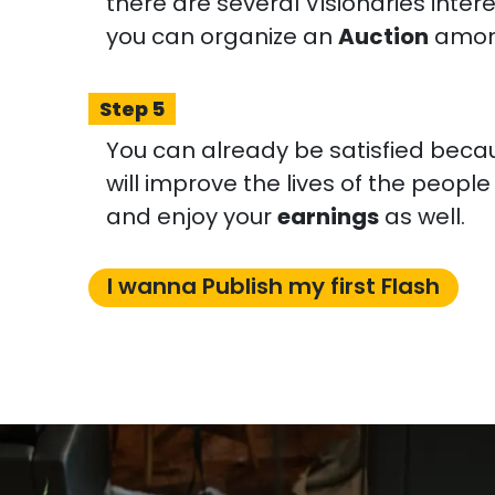
there are several Visionaries inter
you can organize an
Auction
amon
Step 5
You can already be satisfied becaus
will improve the lives of the peopl
and enjoy your
earnings
as well.
I wanna Publish my first Flash