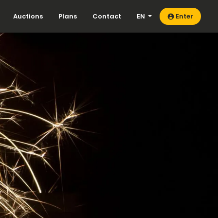
Auctions
Plans
Contact
EN
Enter