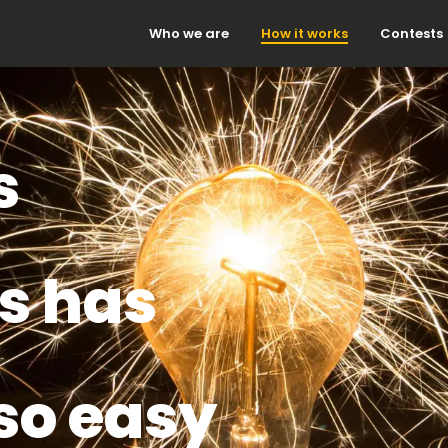
Who we are
How it works
Contests
s
s has
so easy