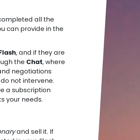
completed all the
u can provide in the
 Flash
, and if they are
rough the
Chat
, where
nd negotiations
 do not intervene.
e a subscription
ts your needs.
onary
and sell it. If