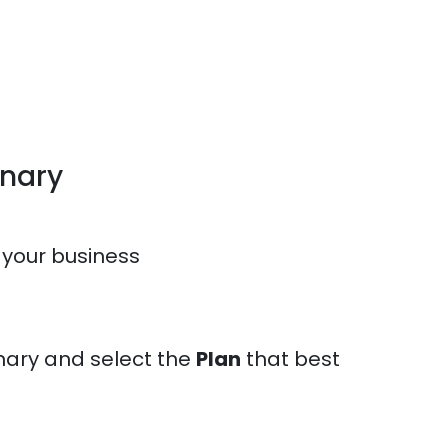
onary
 your business
nary and select the
Plan
that best